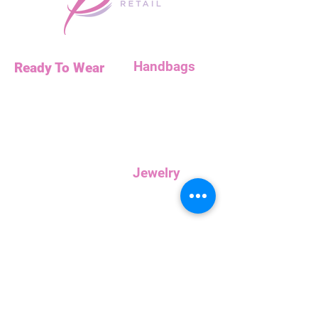
Handbags
Ready To Wear
Handbags
Necklaces
Clutches
Bottoms
Dresses
Jump Suits
Jewelry
Tops
Earrings
Outerwear
Necklaces
Curvy
Customer
Service