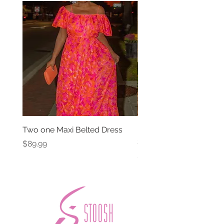
Two one Maxi Belted Dress
High Waisted Belted Po
Shorts
Price
$89.99
Price
$49.99