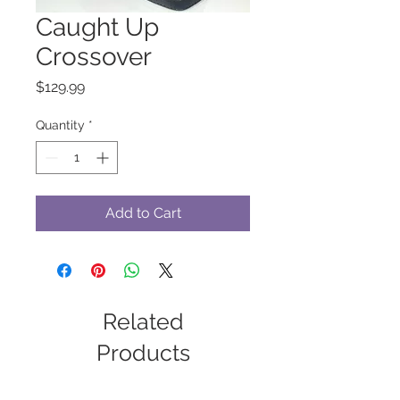
Caught Up
Crossover
Price
$129.99
Quantity
*
Add to Cart
Related
Products