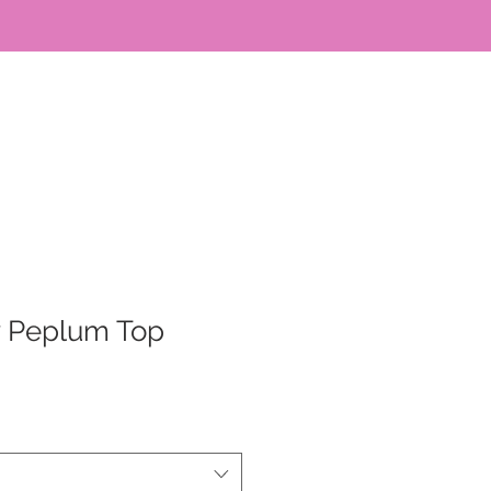
y Peplum Top