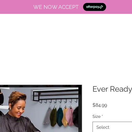
WE NOW ACCEPT
Ever Read
Price
$84.99
Size
*
Select