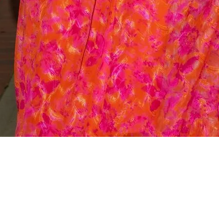
Quick View