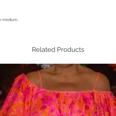
ze medium.
Related Products