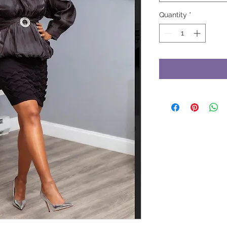
Quantity
*