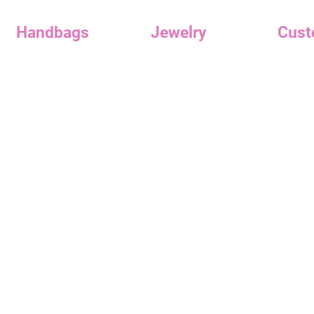
Handbags
Jewelry
Cust
Handbags
Earrings
Reward
Clutches
Necklaces
Custome
Contac