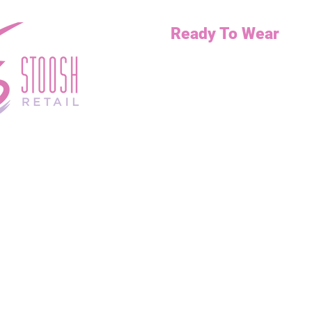
Ready To Wear
Necklaces
Bottoms
Dresses
Jump Suits
Tops
Outerwear
Curvy