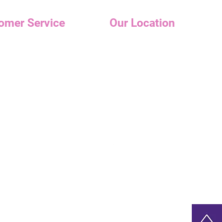
omer Service
Our Location
Holiday Hours
s
Tuesday -Wednesday: 10am-6p
r care
Thursday - Friday: 11am-7pm
Saturday- 10am-6pm
t Me
Sunday- Appointments Only
📍89 N Park Ave
Rockville Center, NY