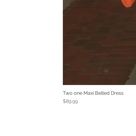
Two one Maxi Belted Dress
Price
$89.99