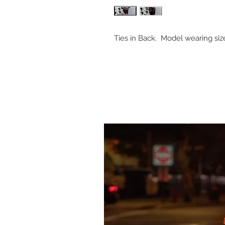
Ties in Back. Model wearing si