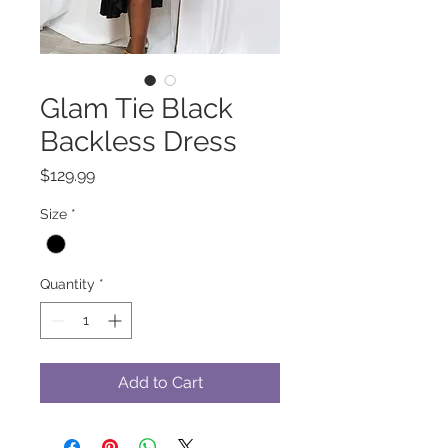
Glam Tie Black
Backless Dress
Price
$129.99
Size
*
Quantity
*
Add to Cart