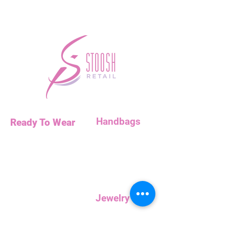
Handbags
Ready To Wear
Handbags
Necklaces
Clutches
Bottoms
Dresses
Jump Suits
Jewelry
Tops
Earrings
Outerwear