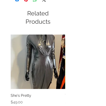
Related
Products
She's Pretty
The Versatile Dress
Price
Price
$49.00
$59.99