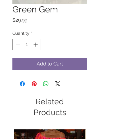
Green Gem
Price
$29.99
Quantity
*
Add to Cart
Related
Products