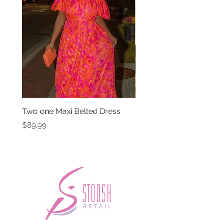
Two one Maxi Belted Dress
High Waisted Belted Po
Shorts
Price
$89.99
Price
$49.99