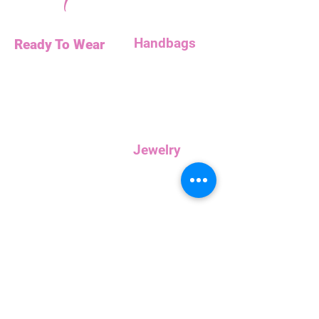
Handbags
Ready To Wear
Handbags
Necklaces
Clutches
Bottoms
Dresses
Jump Suits
Jewelry
Tops
Earrings
Outerwear
Necklaces
Curvy
Customer
Service
Rewards