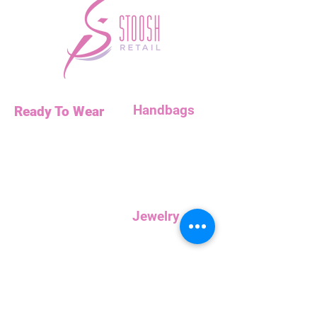
Handbags
Ready To Wear
Handbags
Necklaces
Clutches
Bottoms
Dresses
Jump Suits
Jewelry
Tops
Earrings
Outerwear
Necklaces
Curvy
Customer