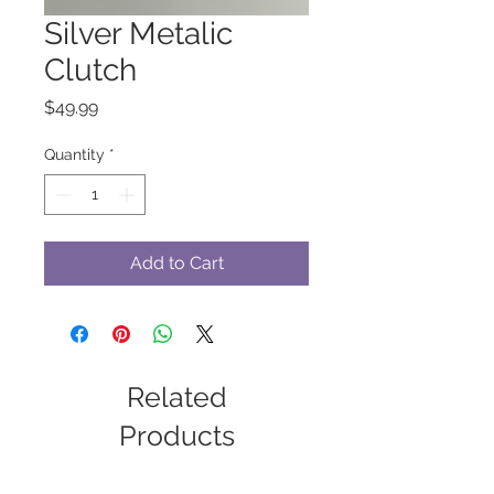
Silver Metalic
Clutch
Price
$49.99
Quantity
*
Add to Cart
Related
Products