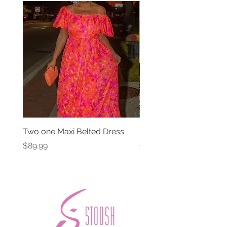
Two one Maxi Belted Dress
High Waisted Belted Po
Shorts
Price
$89.99
Price
$49.99