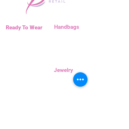
Handbags
Ready To Wear
Handbags
Necklaces
Clutches
Bottoms
Dresses
Jump Suits
Jewelry
Tops
Earrings
Outerwear
Necklaces
Curvy
Customer
Service