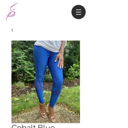
Cobalt Blue