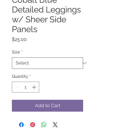
Detailed Leggings
w/ Sheer Side
Panels
Price
$25.00
Size
*
Quantity
*
Add to Cart