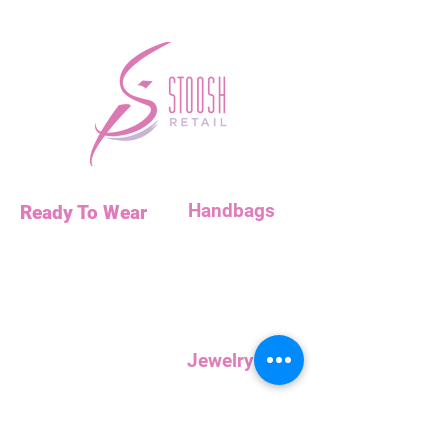
Handbags
Ready To Wear
Handbags
Necklaces
Clutches
Bottoms
Dresses
Jump Suits
Jewelry
Tops
Earrings
Outerwear
Necklaces