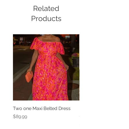
Related
Products
Two one Maxi Belted Dress
High Waisted Belted Po
Shorts
Price
$89.99
Price
$49.99