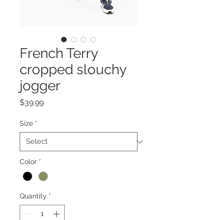
French Terry
cropped slouchy
jogger
Price
$39.99
Size
*
Color
*
Quantity
*