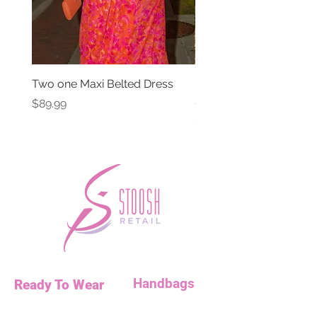
Two one Maxi Belted Dress
High Waisted Belted Po
Shorts
Price
$89.99
Price
$49.99
Handbags
Ready To Wear
Handbags
Necklaces