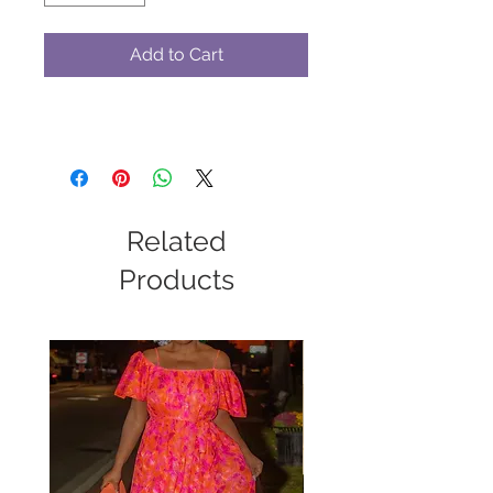
Add to Cart
Related
Products