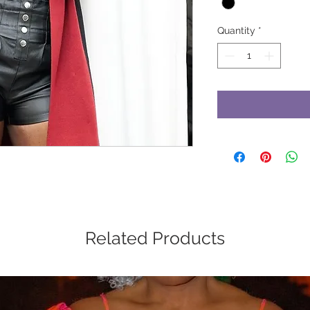
Quantity
*
Related Products