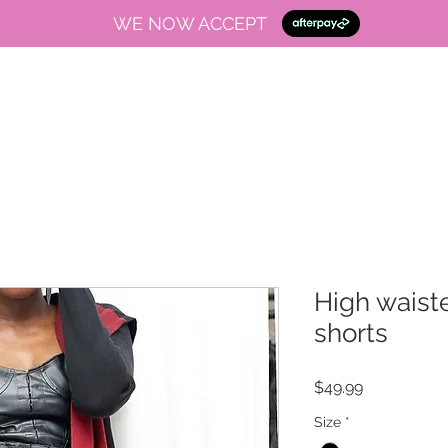
WE NOW ACCEPT
High waiste
shorts
Price
$49.99
Size
*