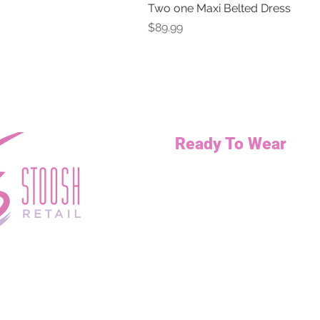
Two one Maxi Belted Dress
Price
$89.99
Ready To Wear
Necklaces
Bottoms
Dresses
Jump Suits
Tops
Outerwear
Curvy