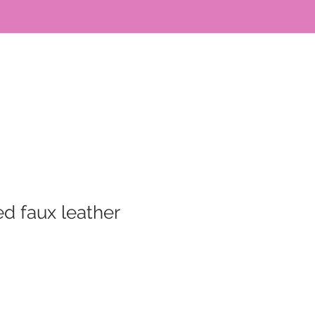
d faux leather