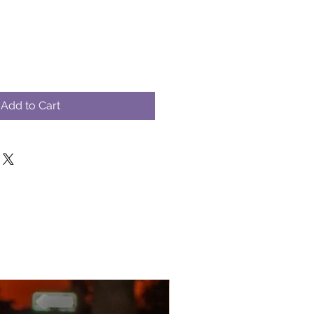
Add to Cart