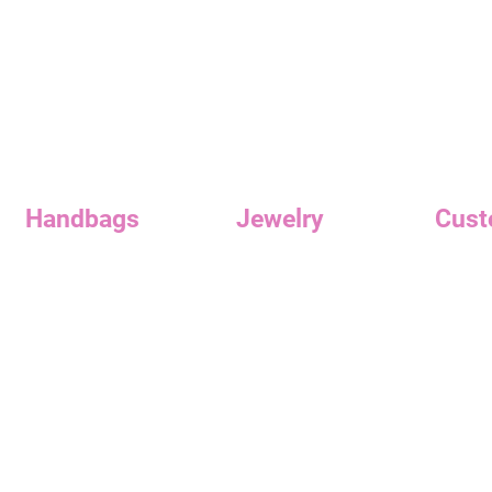
Quick View
Handbags
Jewelry
Cust
Handbags
Earrings
Reward
Clutches
Necklaces
Custome
Contac