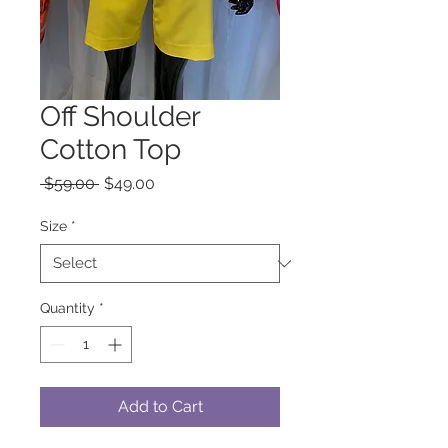
Off Shoulder
Cotton Top
Regular
Sale
 $59.00 
$49.00
Price
Price
Size
*
Quantity
*
Add to Cart