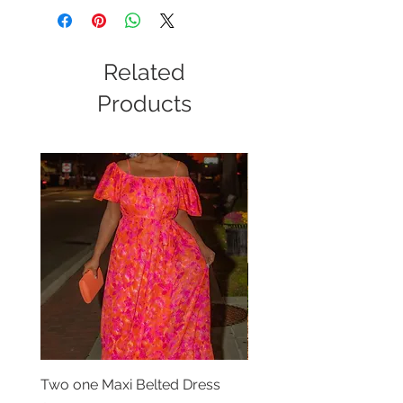
Related
Products
Two one Maxi Belted Dress
High Waisted Belted Po