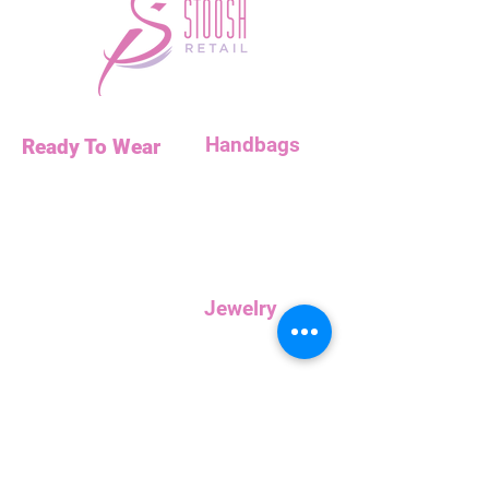
Handbags
Ready To Wear
Handbags
Necklaces
Clutches
Bottoms
Dresses
Jump Suits
Jewelry
Tops
Earrings
Outerwear
Necklaces
Curvy
Customer
Service