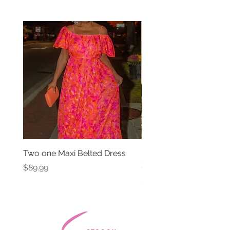
Two one Maxi Belted Dress
High Waisted Belted Po
Shorts
Price
$89.99
Price
$49.99