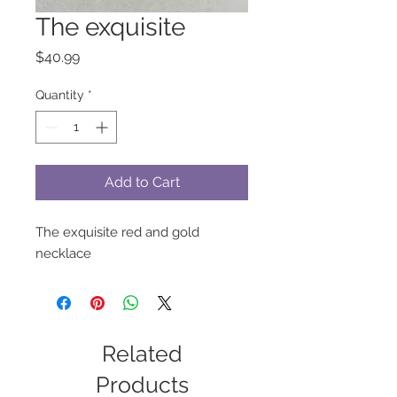
The exquisite
Price
$40.99
Quantity
*
Add to Cart
The exquisite red and gold
necklace
Related
Products