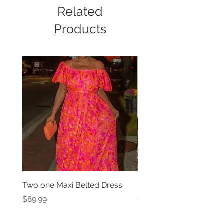
Related
Products
Two one Maxi Belted Dress
High Waisted Belted Po
Shorts
Price
$89.99
Price
$49.99