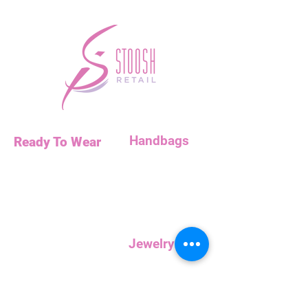
Handbags
Ready To Wear
Handbags
Necklaces
Clutches
Bottoms
Dresses
Jump Suits
Jewelry
Tops
Earrings
Outerwear
Necklaces
Curvy