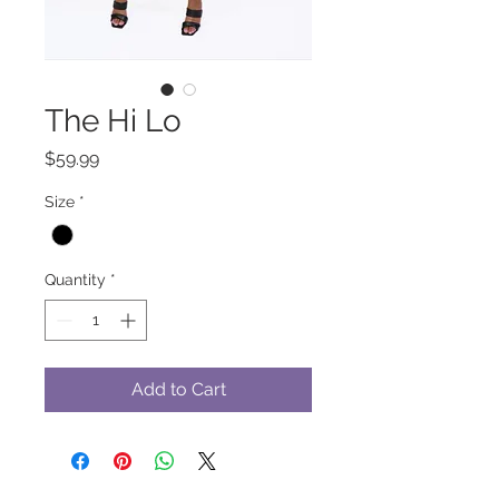
The Hi Lo
Price
$59.99
Size
*
Quantity
*
Add to Cart